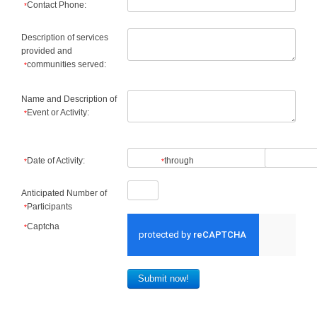
Contact Phone:
*
Description of services
provided and
communities served:
*
Name and Description of
Event or Activity:
*
Date of Activity:
through
*
*
Anticipated Number of
Participants
*
Captcha
*