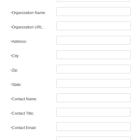
Organization Name:
*
Organization URL:
*
Address:
*
City:
*
Zip:
*
State:
*
Contact Name:
*
Contact Title:
*
Contact Email:
*