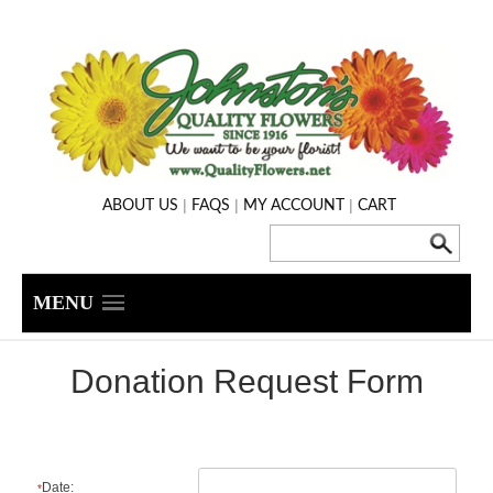
|
|
|
ABOUT US
FAQS
MY ACCOUNT
CART
MENU
Donation Request Form
Date:
*