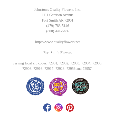
Johnston's Quality Flowers, Inc.
1111 Garrison Avenue
Fort Smith AR 72901
(479) 783-5146
(800) 441-6486
https://www.qualityflowers.net
Fort Smith Flowers
Serving local zip codes: 72901, 72902, 72903, 72904, 72906,
72908, 72916, 72917, 72923, 72956 and 72957