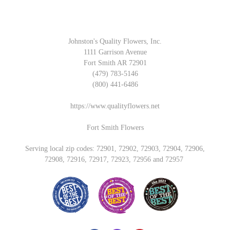
Johnston's Quality Flowers, Inc.
1111 Garrison Avenue
Fort Smith AR 72901
(479) 783-5146
(800) 441-6486
https://www.qualityflowers.net
Fort Smith Flowers
Serving local zip codes: 72901, 72902, 72903, 72904, 72906,
72908, 72916, 72917, 72923, 72956 and 72957