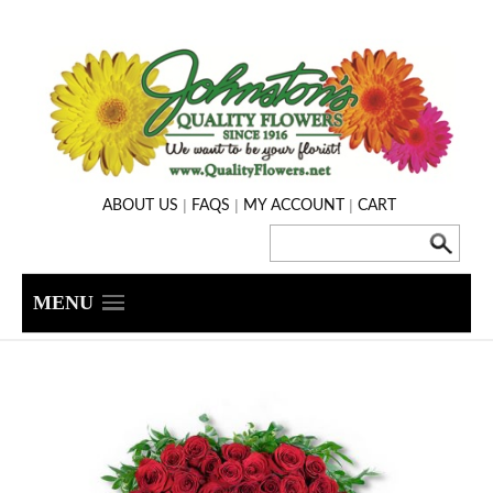
|
|
|
ABOUT US
FAQS
MY ACCOUNT
CART
MENU