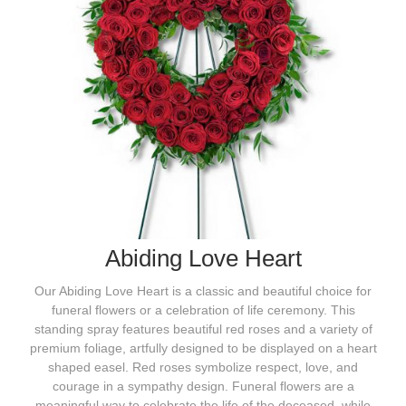
Abiding Love Heart
Our Abiding Love Heart is a classic and beautiful choice for
funeral flowers or a celebration of life ceremony. This
standing spray features beautiful red roses and a variety of
premium foliage, artfully designed to be displayed on a heart
shaped easel. Red roses symbolize respect, love, and
courage in a sympathy design. Funeral flowers are a
meaningful way to celebrate the life of the deceased, while