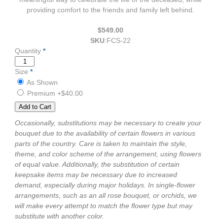
providing comfort to the friends and family left behind.
$549.00
SKU
:
FCS-22
Quantity
*
Size
*
As Shown
Premium
+$40.00
Occasionally, substitutions may be necessary to create your
bouquet due to the availability of certain flowers in various
parts of the country. Care is taken to maintain the style,
theme, and color scheme of the arrangement, using flowers
of equal value. Additionally, the substitution of certain
keepsake items may be necessary due to increased
demand, especially during major holidays. In single-flower
arrangements, such as an all rose bouquet, or orchids, we
will make every attempt to match the flower type but may
substitute with another color.