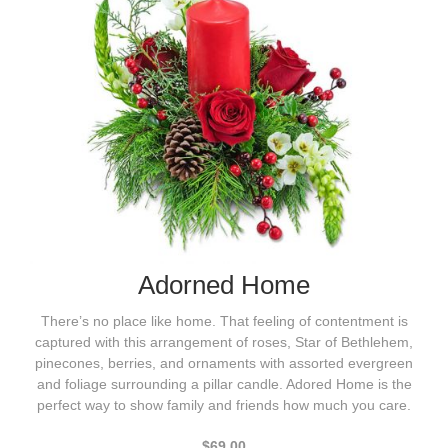
Adorned Home
There’s no place like home. That feeling of contentment is
captured with this arrangement of roses, Star of Bethlehem,
pinecones, berries, and ornaments with assorted evergreen
and foliage surrounding a pillar candle. Adored Home is the
perfect way to show family and friends how much you care.
$69.00