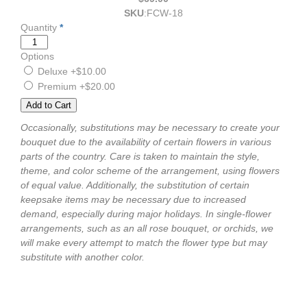
SKU
:
FCW-18
Quantity
*
Options
Deluxe
+$10.00
Premium
+$20.00
Occasionally, substitutions may be necessary to create your
bouquet due to the availability of certain flowers in various
parts of the country. Care is taken to maintain the style,
theme, and color scheme of the arrangement, using flowers
of equal value. Additionally, the substitution of certain
keepsake items may be necessary due to increased
demand, especially during major holidays. In single-flower
arrangements, such as an all rose bouquet, or orchids, we
will make every attempt to match the flower type but may
substitute with another color.