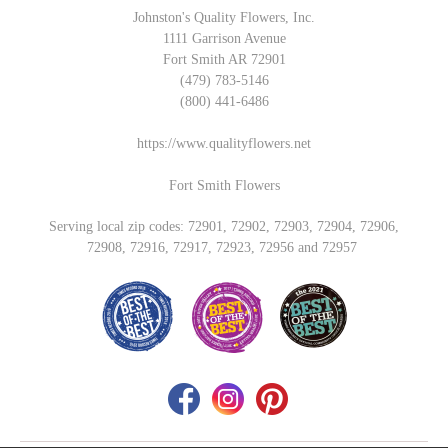
Johnston's Quality Flowers, Inc.
1111 Garrison Avenue
Fort Smith AR 72901
(479) 783-5146
(800) 441-6486
https://www.qualityflowers.net
Fort Smith Flowers
Serving local zip codes: 72901, 72902, 72903, 72904, 72906,
72908, 72916, 72917, 72923, 72956 and 72957