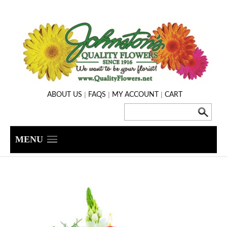
|
|
|
ABOUT US
FAQS
MY ACCOUNT
CART
MENU