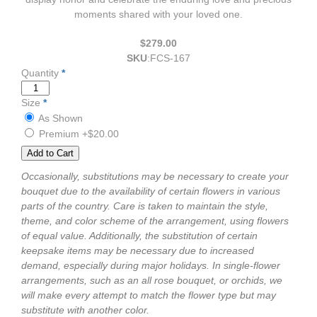
moments shared with your loved one.
$279.00
SKU
:
FCS-167
Quantity
*
Size
*
As Shown
Premium
+$20.00
Occasionally, substitutions may be necessary to create your
bouquet due to the availability of certain flowers in various
parts of the country. Care is taken to maintain the style,
theme, and color scheme of the arrangement, using flowers
of equal value. Additionally, the substitution of certain
keepsake items may be necessary due to increased
demand, especially during major holidays. In single-flower
arrangements, such as an all rose bouquet, or orchids, we
will make every attempt to match the flower type but may
substitute with another color.