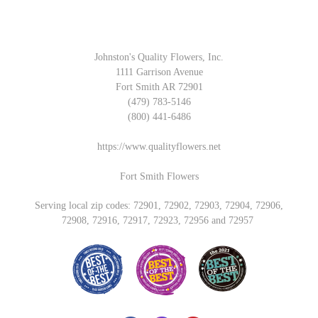
Johnston's Quality Flowers, Inc.
1111 Garrison Avenue
Fort Smith AR 72901
(479) 783-5146
(800) 441-6486
https://www.qualityflowers.net
Fort Smith Flowers
Serving local zip codes: 72901, 72902, 72903, 72904, 72906,
72908, 72916, 72917, 72923, 72956 and 72957