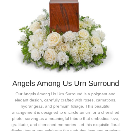
Angels Among Us Urn Surround
Our Angels Among Us Urn Surround is a poignant and
elegant design, carefully crafted with roses, carnations,
hydrangeas, and premium foliage. This beautiful
arrangement is designed to encircle an urn or a cherished
photo, serving as a meaningful tribute that embodies love,
gratitude, and cherished memories. Let this exquisite floral
display honor and celebrate the enduring love and precious