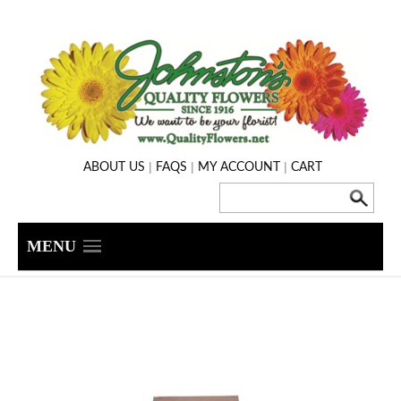
|
|
|
ABOUT US
FAQS
MY ACCOUNT
CART
MENU