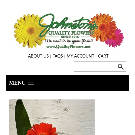
|
|
|
ABOUT US
FAQS
MY ACCOUNT
CART
MENU