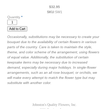
$32.95
SKU
:
SW1
Quantity
*
Occasionally, substitutions may be necessary to create your
bouquet due to the availability of certain flowers in various
parts of the country. Care is taken to maintain the style,
theme, and color scheme of the arrangement, using flowers
of equal value. Additionally, the substitution of certain
keepsake items may be necessary due to increased
demand, especially during major holidays. In single-flower
arrangements, such as an all rose bouquet, or orchids, we
will make every attempt to match the flower type but may
substitute with another color.
Johnston's Quality Flowers, Inc.