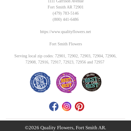
1111 Garrison Avenue
Fort Smith AR 72901
(479) 783-5146
(800) 441-6486
https://www.qualityflowers.net
Fort Smith Flowers
Serving local zip codes: 72901, 72902, 72903, 72904, 72906,
72908, 72916, 72917, 72923, 72956 and 72957
©2026 Quality Flowers, Fort Smith AR.