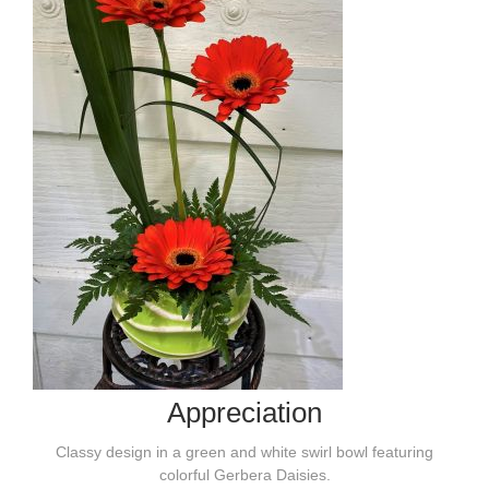
Appreciation
Classy design in a green and white swirl bowl featuring
colorful Gerbera Daisies.