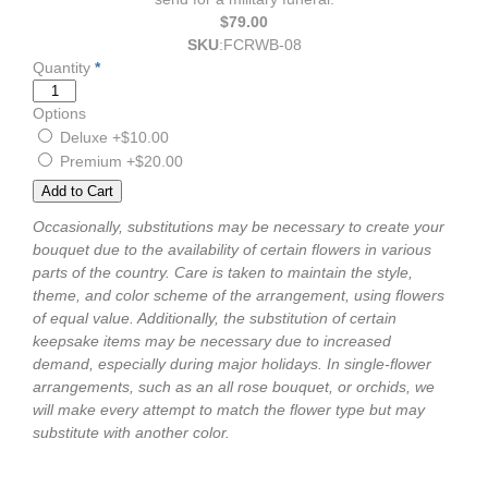
$79.00
SKU
:
FCRWB-08
Quantity
*
Options
Deluxe
+$10.00
Premium
+$20.00
Occasionally, substitutions may be necessary to create your
bouquet due to the availability of certain flowers in various
parts of the country. Care is taken to maintain the style,
theme, and color scheme of the arrangement, using flowers
of equal value. Additionally, the substitution of certain
keepsake items may be necessary due to increased
demand, especially during major holidays. In single-flower
arrangements, such as an all rose bouquet, or orchids, we
will make every attempt to match the flower type but may
substitute with another color.