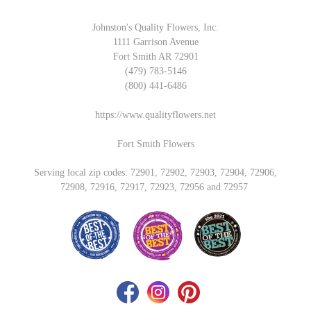
Johnston's Quality Flowers, Inc.
1111 Garrison Avenue
Fort Smith AR 72901
(479) 783-5146
(800) 441-6486
https://www.qualityflowers.net
Fort Smith Flowers
Serving local zip codes: 72901, 72902, 72903, 72904, 72906,
72908, 72916, 72917, 72923, 72956 and 72957