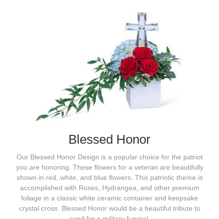
Blessed Honor
Our Blessed Honor Design is a popular choice for the patriot
you are honoring. These flowers for a veteran are beautifully
shown in red, white, and blue flowers. This patriotic theme is
accomplished with Roses, Hydrangea, and other premium
foliage in a classic white ceramic container and keepsake
crystal cross. Blessed Honor would be a beautiful tribute to
send for a military funeral.