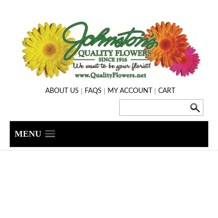
|
|
|
ABOUT US
FAQS
MY ACCOUNT
CART
MENU