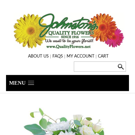
|
|
|
ABOUT US
FAQS
MY ACCOUNT
CART
MENU