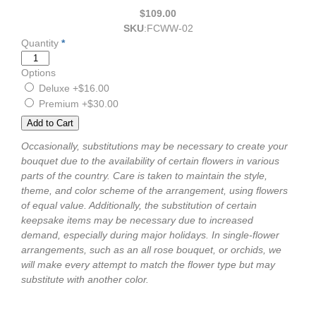
$109.00
SKU
:
FCWW-02
Quantity
*
Options
Deluxe
+$16.00
Premium
+$30.00
Occasionally, substitutions may be necessary to create your
bouquet due to the availability of certain flowers in various
parts of the country. Care is taken to maintain the style,
theme, and color scheme of the arrangement, using flowers
of equal value. Additionally, the substitution of certain
keepsake items may be necessary due to increased
demand, especially during major holidays. In single-flower
arrangements, such as an all rose bouquet, or orchids, we
will make every attempt to match the flower type but may
substitute with another color.