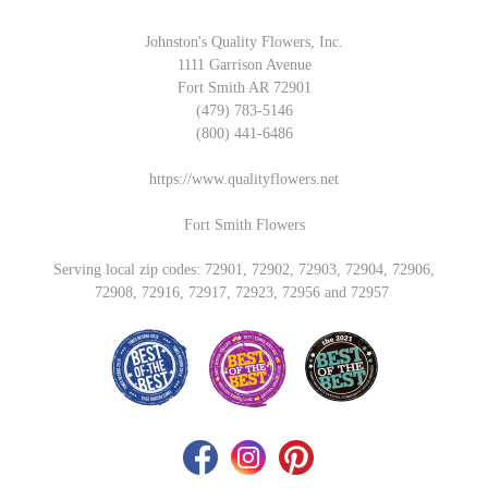
Johnston's Quality Flowers, Inc.
1111 Garrison Avenue
Fort Smith AR 72901
(479) 783-5146
(800) 441-6486
https://www.qualityflowers.net
Fort Smith Flowers
Serving local zip codes: 72901, 72902, 72903, 72904, 72906,
72908, 72916, 72917, 72923, 72956 and 72957