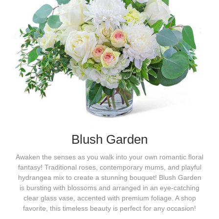
Blush Garden
Awaken the senses as you walk into your own romantic floral
fantasy! Traditional roses, contemporary mums, and playful
hydrangea mix to create a stunning bouquet! Blush Garden
is bursting with blossoms and arranged in an eye-catching
clear glass vase, accented with premium foliage. A shop
favorite, this timeless beauty is perfect for any occasion!