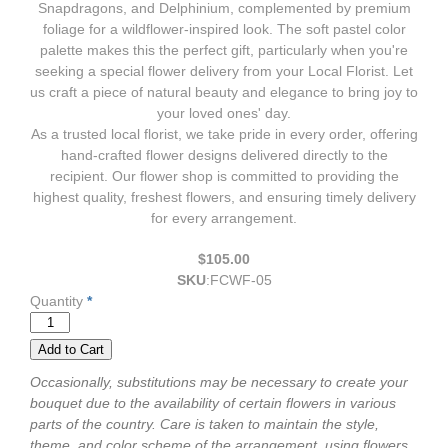
Snapdragons, and Delphinium, complemented by premium
foliage for a wildflower-inspired look. The soft pastel color
palette makes this the perfect gift, particularly when you're
seeking a special flower delivery from your Local Florist. Let
us craft a piece of natural beauty and elegance to bring joy to
your loved ones' day.
As a trusted local florist, we take pride in every order, offering
hand-crafted flower designs delivered directly to the
recipient. Our flower shop is committed to providing the
highest quality, freshest flowers, and ensuring timely delivery
for every arrangement.
$105.00
SKU
:
FCWF-05
Quantity
*
Occasionally, substitutions may be necessary to create your
bouquet due to the availability of certain flowers in various
parts of the country. Care is taken to maintain the style,
theme, and color scheme of the arrangement, using flowers