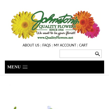
|
|
|
ABOUT US
FAQS
MY ACCOUNT
CART
MENU