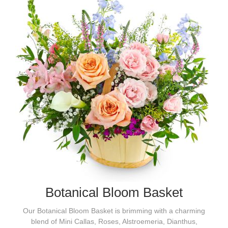
Botanical Bloom Basket
Our Botanical Bloom Basket is brimming with a charming
blend of Mini Callas, Roses, Alstroemeria, Dianthus,