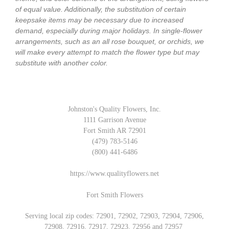
of equal value. Additionally, the substitution of certain
keepsake items may be necessary due to increased
demand, especially during major holidays. In single-flower
arrangements, such as an all rose bouquet, or orchids, we
will make every attempt to match the flower type but may
substitute with another color.
Johnston's Quality Flowers, Inc.
1111 Garrison Avenue
Fort Smith AR 72901
(479) 783-5146
(800) 441-6486
https://www.qualityflowers.net
Fort Smith Flowers
Serving local zip codes: 72901, 72902, 72903, 72904, 72906,
72908, 72916, 72917, 72923, 72956 and 72957