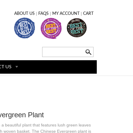
|
|
|
ABOUT US
FAQS
MY ACCOUNT
CART
T US
ergreen Plant
a beautiful plant that features lush green leaves
lish woven basket. The Chinese Evergreen plant is