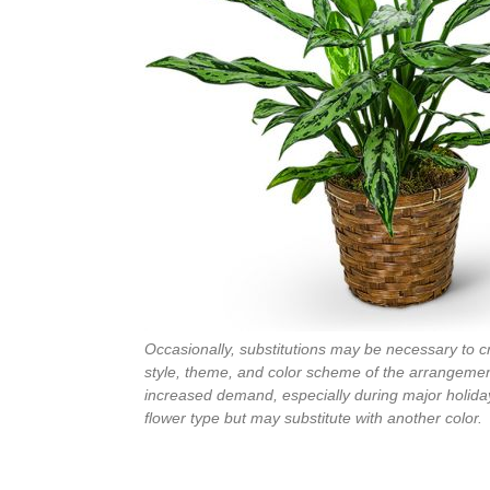
Occasionally, substitutions may be necessary to cre
style, theme, and color scheme of the arrangement
increased demand, especially during major holiday
flower type but may substitute with another color.