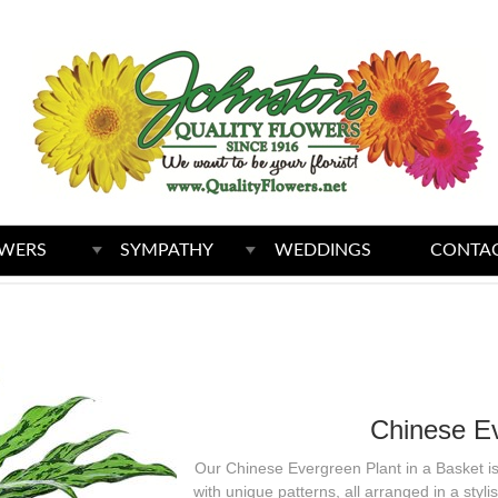
WERS
SYMPATHY
WEDDINGS
CONTAC
Chinese Ev
Our Chinese Evergreen Plant in a Basket is 
with unique patterns, all arranged in a sty