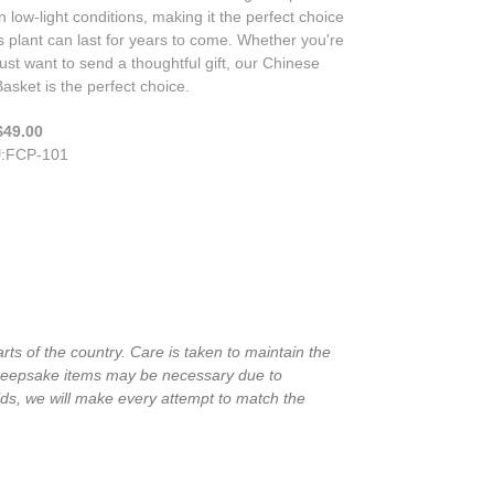
in low-light conditions, making it the perfect choice
is plant can last for years to come. Whether you're
just want to send a thoughtful gift, our Chinese
asket is the perfect choice.
$49.00
U
:
FCP-101
rts of the country. Care is taken to maintain the
in keepsake items may be necessary due to
ids, we will make every attempt to match the