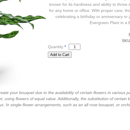
known for its hardiness and ability to thrive 
for any home or office. With proper care, th
celebrating a birthday or anniversary or 
Evergreen Plant in a B
SK
Quantity
*
ate your bouquet due to the availability of certain flowers in various pa
, using flowers of equal value. Additionally, the substitution of certa
s. In single-flower arrangements, such as an all rose bouquet, or orch