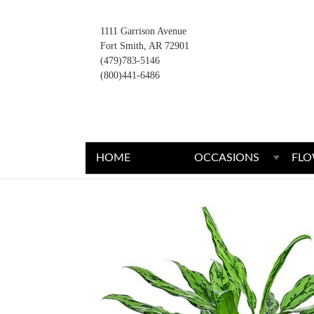
1111 Garrison Avenue
Fort Smith, AR 72901
(479)783-5146
(800)441-6486
HOME
OCCASIONS
FLO