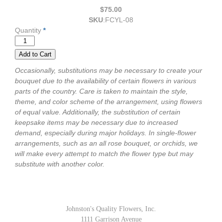
$75.00
SKU
:
FCYL-08
Quantity
*
Occasionally, substitutions may be necessary to create your
bouquet due to the availability of certain flowers in various
parts of the country. Care is taken to maintain the style,
theme, and color scheme of the arrangement, using flowers
of equal value. Additionally, the substitution of certain
keepsake items may be necessary due to increased
demand, especially during major holidays. In single-flower
arrangements, such as an all rose bouquet, or orchids, we
will make every attempt to match the flower type but may
substitute with another color.
Johnston's Quality Flowers, Inc.
1111 Garrison Avenue