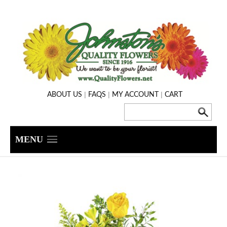
|
|
|
ABOUT US
FAQS
MY ACCOUNT
CART
MENU