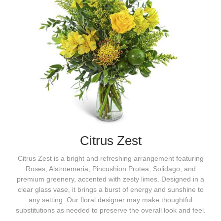
Citrus Zest
Citrus Zest is a bright and refreshing arrangement featuring
Roses, Alstroemeria, Pincushion Protea, Solidago, and
premium greenery, accented with zesty limes. Designed in a
clear glass vase, it brings a burst of energy and sunshine to
any setting. Our floral designer may make thoughtful
substitutions as needed to preserve the overall look and feel.