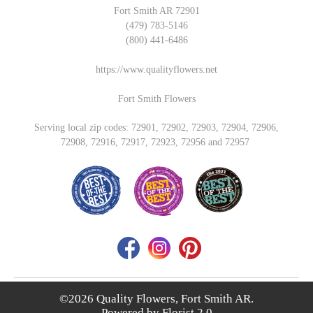
Fort Smith AR 72901
(479) 783-5146
(800) 441-6486
https://www.qualityflowers.net
Fort Smith Flowers
Serving local zip codes: 72901, 72902, 72903, 72904, 72906,
72908, 72916, 72917, 72923, 72956 and 72957
©2026 Quality Flowers, Fort Smith AR.
Powered by
Florist 2.0