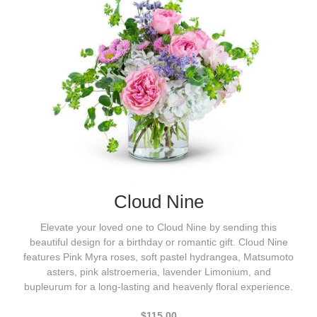
Cloud Nine
Elevate your loved one to Cloud Nine by sending this
beautiful design for a birthday or romantic gift. Cloud Nine
features Pink Myra roses, soft pastel hydrangea, Matsumoto
asters, pink alstroemeria, lavender Limonium, and
bupleurum for a long-lasting and heavenly floral experience.
$115.00