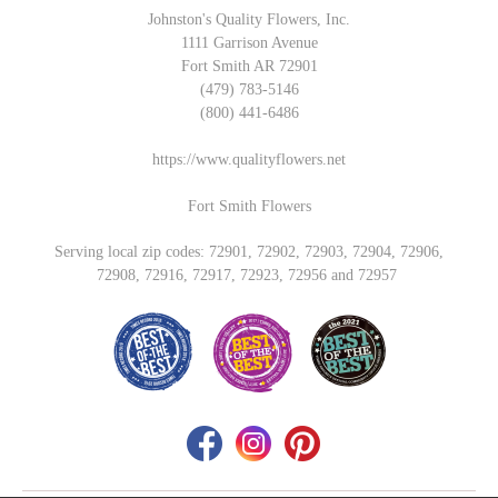
Johnston's Quality Flowers, Inc.
1111 Garrison Avenue
Fort Smith AR 72901
(479) 783-5146
(800) 441-6486
https://www.qualityflowers.net
Fort Smith Flowers
Serving local zip codes: 72901, 72902, 72903, 72904, 72906,
72908, 72916, 72917, 72923, 72956 and 72957