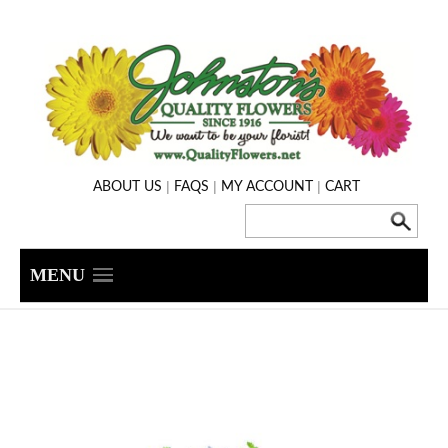
|
|
|
ABOUT US
FAQS
MY ACCOUNT
CART
MENU