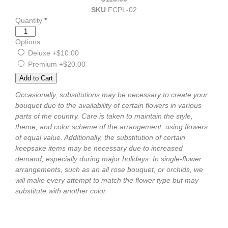
SKU
:
FCPL-02
Quantity
*
Options
Deluxe
+$10.00
Premium
+$20.00
Occasionally, substitutions may be necessary to create your
bouquet due to the availability of certain flowers in various
parts of the country. Care is taken to maintain the style,
theme, and color scheme of the arrangement, using flowers
of equal value. Additionally, the substitution of certain
keepsake items may be necessary due to increased
demand, especially during major holidays. In single-flower
arrangements, such as an all rose bouquet, or orchids, we
will make every attempt to match the flower type but may
substitute with another color.