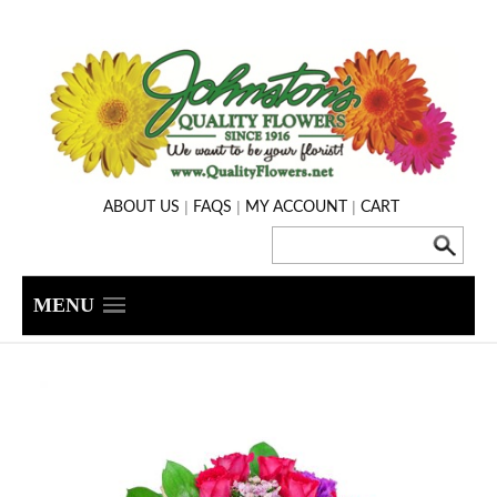
|
|
|
ABOUT US
FAQS
MY ACCOUNT
CART
MENU