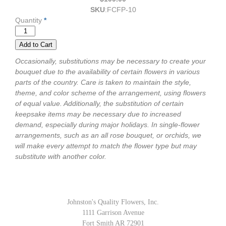
SKU
:
FCFP-10
Quantity
*
Occasionally, substitutions may be necessary to create your
bouquet due to the availability of certain flowers in various
parts of the country. Care is taken to maintain the style,
theme, and color scheme of the arrangement, using flowers
of equal value. Additionally, the substitution of certain
keepsake items may be necessary due to increased
demand, especially during major holidays. In single-flower
arrangements, such as an all rose bouquet, or orchids, we
will make every attempt to match the flower type but may
substitute with another color.
Johnston's Quality Flowers, Inc.
1111 Garrison Avenue
Fort Smith AR 72901