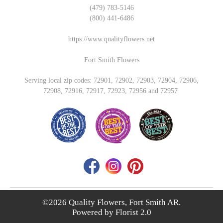
(479) 783-5146
(800) 441-6486
https://www.qualityflowers.net
Fort Smith Flowers
Serving local zip codes: 72901, 72902, 72903, 72904, 72906,
72908, 72916, 72917, 72923, 72956 and 72957
©2026 Quality Flowers, Fort Smith AR.
Powered by
Florist 2.0