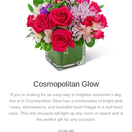
Cosmopolitan Glow
If you’re looking for an easy way to brighten someone’s day,
this is it! Cosmopolitan Glow has a combination of bright pink
roses, alstroemeria, and beautiful fresh foliage in a leaf-lined
vase. This chic bouquet will light up any room or space and is
the perfect gift for any occasion.
$109.00