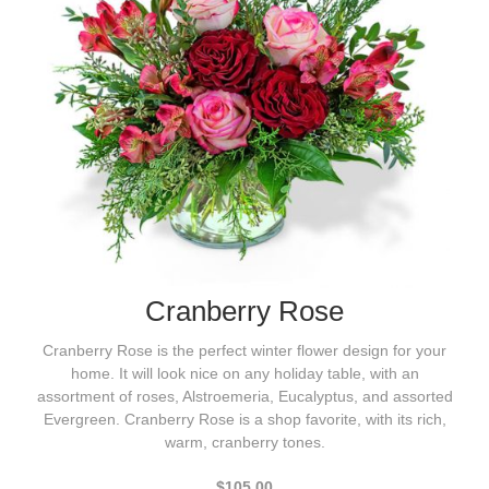
Cranberry Rose
Cranberry Rose is the perfect winter flower design for your
home. It will look nice on any holiday table, with an
assortment of roses, Alstroemeria, Eucalyptus, and assorted
Evergreen. Cranberry Rose is a shop favorite, with its rich,
warm, cranberry tones.
$105.00