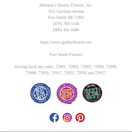
Johnston's Quality Flowers, Inc.
1111 Garrison Avenue
Fort Smith AR 72901
(479) 783-5146
(800) 441-6486
https://www.qualityflowers.net
Fort Smith Flowers
Serving local zip codes: 72901, 72902, 72903, 72904, 72906,
72908, 72916, 72917, 72923, 72956 and 72957