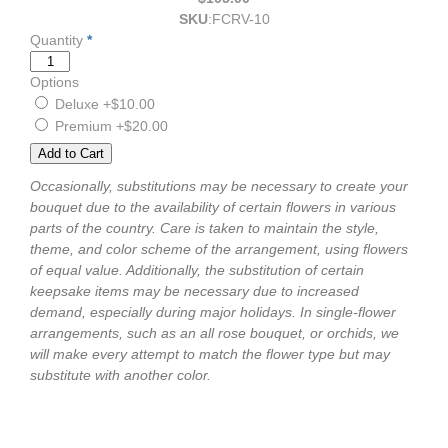
SKU
:
FCRV-10
Quantity
*
Options
Deluxe
+$10.00
Premium
+$20.00
Occasionally, substitutions may be necessary to create your
bouquet due to the availability of certain flowers in various
parts of the country. Care is taken to maintain the style,
theme, and color scheme of the arrangement, using flowers
of equal value. Additionally, the substitution of certain
keepsake items may be necessary due to increased
demand, especially during major holidays. In single-flower
arrangements, such as an all rose bouquet, or orchids, we
will make every attempt to match the flower type but may
substitute with another color.