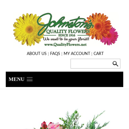
|
|
|
ABOUT US
FAQS
MY ACCOUNT
CART
MENU