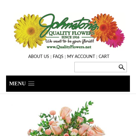
|
|
|
ABOUT US
FAQS
MY ACCOUNT
CART
MENU