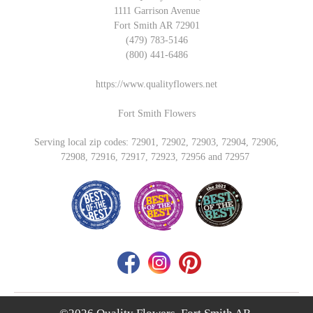
1111 Garrison Avenue
Fort Smith AR 72901
(479) 783-5146
(800) 441-6486
https://www.qualityflowers.net
Fort Smith Flowers
Serving local zip codes: 72901, 72902, 72903, 72904, 72906,
72908, 72916, 72917, 72923, 72956 and 72957