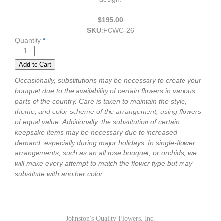
$195.00
SKU
:
FCWC-26
Quantity
*
Occasionally, substitutions may be necessary to create your
bouquet due to the availability of certain flowers in various
parts of the country. Care is taken to maintain the style,
theme, and color scheme of the arrangement, using flowers
of equal value. Additionally, the substitution of certain
keepsake items may be necessary due to increased
demand, especially during major holidays. In single-flower
arrangements, such as an all rose bouquet, or orchids, we
will make every attempt to match the flower type but may
substitute with another color.
Johnston's Quality Flowers, Inc.