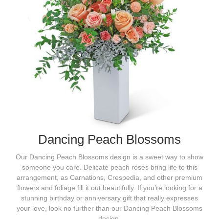
Dancing Peach Blossoms
Our Dancing Peach Blossoms design is a sweet way to show
someone you care. Delicate peach roses bring life to this
arrangement, as Carnations, Crespedia, and other premium
flowers and foliage fill it out beautifully. If you’re looking for a
stunning birthday or anniversary gift that really expresses
your love, look no further than our Dancing Peach Blossoms
design.