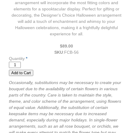
arrangement will incorporate the most fitting colors and
elements for a spooktacular display. Perfect for gifting or
decorating, the Designer's Choice Halloween arrangement
will add a touch of enchantment and whimsy to your
Halloween celebrations, making it a frightfully delightful
experience for all.
$89.00
SKU
:
FCB-56
Quantity
*
Occasionally, substitutions may be necessary to create your
bouquet due to the availability of certain flowers in various
parts of the country. Care is taken to maintain the style,
theme, and color scheme of the arrangement, using flowers
of equal value. Additionally, the substitution of certain
keepsake items may be necessary due to increased
demand, especially during major holidays. In single-flower
arrangements, such as an all rose bouquet, or orchids, we
will make every attempt to match the flower type but may