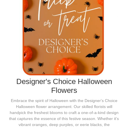
Designer's Choice Halloween
Flowers
Embrace the spirit of Halloween with the Designer's Choice
Halloween flower arrangement. Our skilled florists will
handpick the freshest blooms to craft a one-of-a-kind design
that captures the essence of this festive season. Whether it's
vibrant oranges, deep purples, or eerie blacks, the