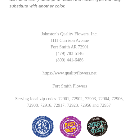
substitute with another color.
Johnston's Quality Flowers, Inc.
1111 Garrison Avenue
Fort Smith AR 72901
(479) 783-5146
(800) 441-6486
https://www.qualityflowers.net
Fort Smith Flowers
Serving local zip codes: 72901, 72902, 72903, 72904, 72906,
72908, 72916, 72917, 72923, 72956 and 72957