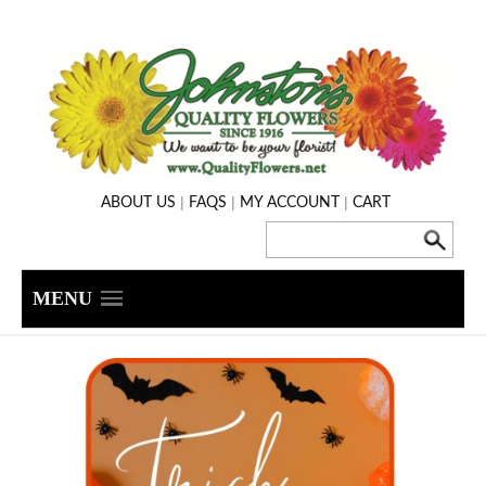
|
|
|
ABOUT US
FAQS
MY ACCOUNT
CART
MENU