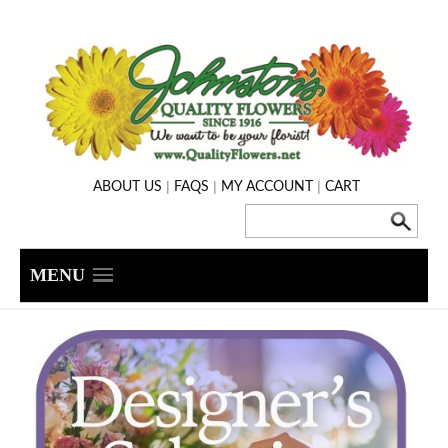
|
|
|
ABOUT US
FAQS
MY ACCOUNT
CART
MENU