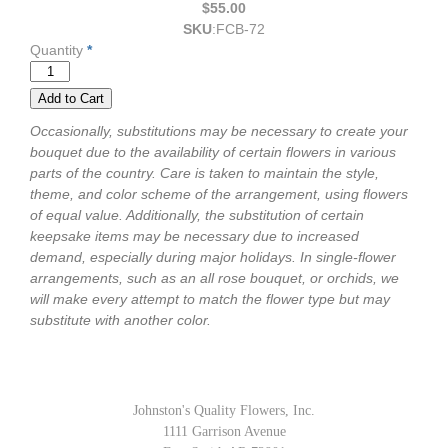
$55.00
SKU
:
FCB-72
Quantity
*
Occasionally, substitutions may be necessary to create your
bouquet due to the availability of certain flowers in various
parts of the country. Care is taken to maintain the style,
theme, and color scheme of the arrangement, using flowers
of equal value. Additionally, the substitution of certain
keepsake items may be necessary due to increased
demand, especially during major holidays. In single-flower
arrangements, such as an all rose bouquet, or orchids, we
will make every attempt to match the flower type but may
substitute with another color.
Johnston's Quality Flowers, Inc.
1111 Garrison Avenue