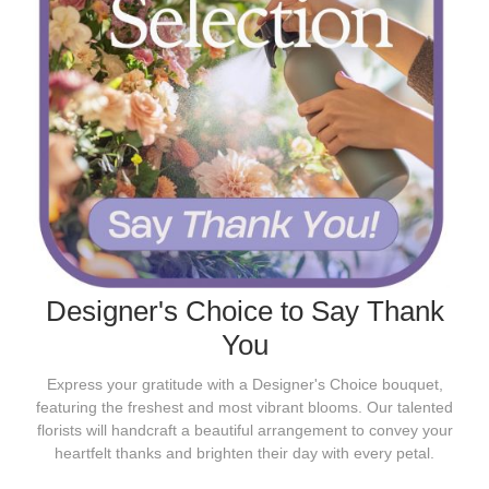
Designer's Choice to Say Thank
You
Express your gratitude with a Designer's Choice bouquet,
featuring the freshest and most vibrant blooms. Our talented
florists will handcraft a beautiful arrangement to convey your
heartfelt thanks and brighten their day with every petal.