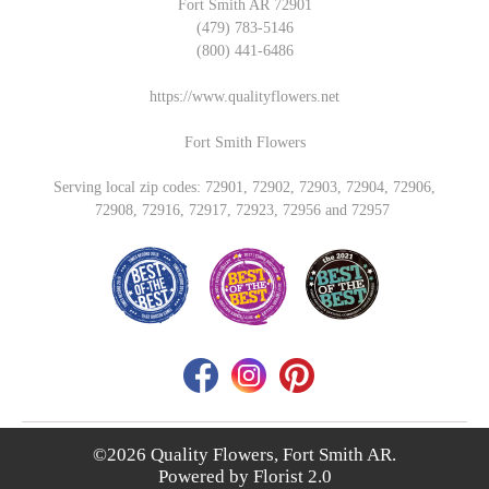
Fort Smith AR 72901
(479) 783-5146
(800) 441-6486
https://www.qualityflowers.net
Fort Smith Flowers
Serving local zip codes: 72901, 72902, 72903, 72904, 72906,
72908, 72916, 72917, 72923, 72956 and 72957
©2026 Quality Flowers, Fort Smith AR.
Powered by
Florist 2.0