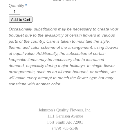
Quantity
*
Occasionally, substitutions may be necessary to create your
bouquet due to the availability of certain flowers in various
parts of the country. Care is taken to maintain the style,
theme, and color scheme of the arrangement, using flowers
of equal value. Additionally, the substitution of certain
keepsake items may be necessary due to increased
demand, especially during major holidays. In single-flower
arrangements, such as an all rose bouquet, or orchids, we
will make every attempt to match the flower type but may
substitute with another color.
Johnston's Quality Flowers, Inc.
1111 Garrison Avenue
Fort Smith AR 72901
(479) 783-5146