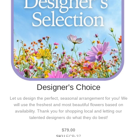
Designer's Choice
Let us design the perfect, seasonal arrangement for you! We
will use the freshest and most beautiful flowers based on
availability. Thank you for shopping local and letting our
talented designers do what they do best!
$79.00
SKU
:
FCB-37