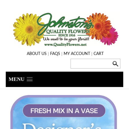
|
|
|
ABOUT US
FAQS
MY ACCOUNT
CART
MENU