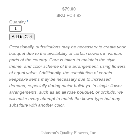
$79.00
SKU
:
FCB-92
Quantity
*
Occasionally, substitutions may be necessary to create your
bouquet due to the availability of certain flowers in various
parts of the country. Care is taken to maintain the style,
theme, and color scheme of the arrangement, using flowers
of equal value. Additionally, the substitution of certain
keepsake items may be necessary due to increased
demand, especially during major holidays. In single-flower
arrangements, such as an all rose bouquet, or orchids, we
will make every attempt to match the flower type but may
substitute with another color.
Johnston's Quality Flowers, Inc.