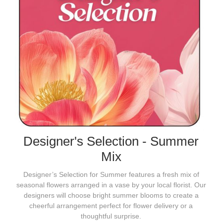
Designer's Selection - Summer
Mix
Designer’s Selection for Summer features a fresh mix of
seasonal flowers arranged in a vase by your local florist. Our
designers will choose bright summer blooms to create a
cheerful arrangement perfect for flower delivery or a
thoughtful surprise.