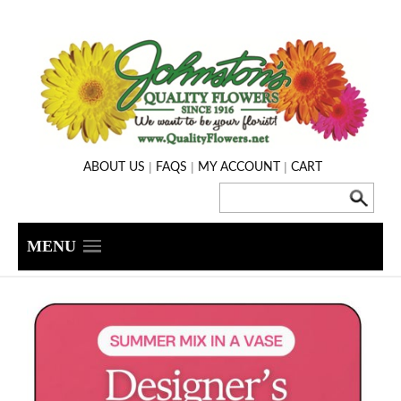
|
|
|
ABOUT US
FAQS
MY ACCOUNT
CART
MENU