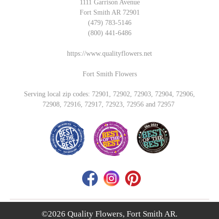
1111 Garrison Avenue
Fort Smith AR 72901
(479) 783-5146
(800) 441-6486
https://www.qualityflowers.net
Fort Smith Flowers
Serving local zip codes: 72901, 72902, 72903, 72904, 72906,
72908, 72916, 72917, 72923, 72956 and 72957
©2026 Quality Flowers, Fort Smith AR.