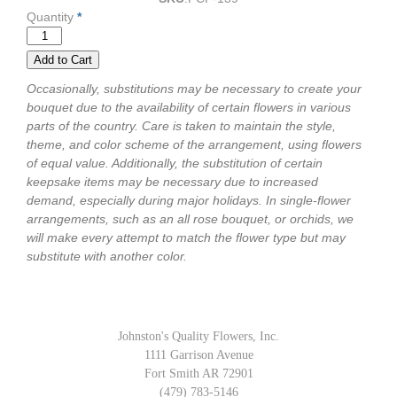
Quantity
*
Occasionally, substitutions may be necessary to create your
bouquet due to the availability of certain flowers in various
parts of the country. Care is taken to maintain the style,
theme, and color scheme of the arrangement, using flowers
of equal value. Additionally, the substitution of certain
keepsake items may be necessary due to increased
demand, especially during major holidays. In single-flower
arrangements, such as an all rose bouquet, or orchids, we
will make every attempt to match the flower type but may
substitute with another color.
Johnston's Quality Flowers, Inc.
1111 Garrison Avenue
Fort Smith AR 72901
(479) 783-5146