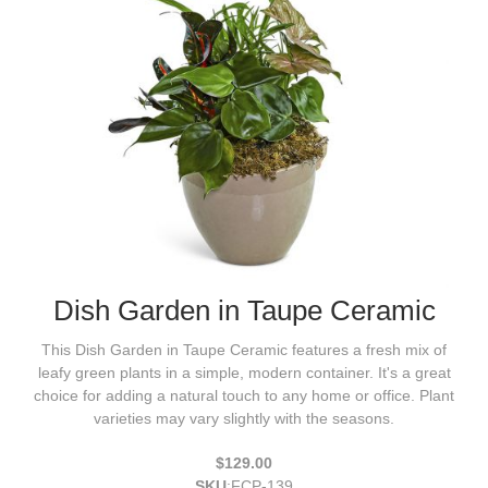
Dish Garden in Taupe Ceramic
This Dish Garden in Taupe Ceramic features a fresh mix of
leafy green plants in a simple, modern container. It's a great
choice for adding a natural touch to any home or office. Plant
varieties may vary slightly with the seasons.
$129.00
SKU
:
FCP-139