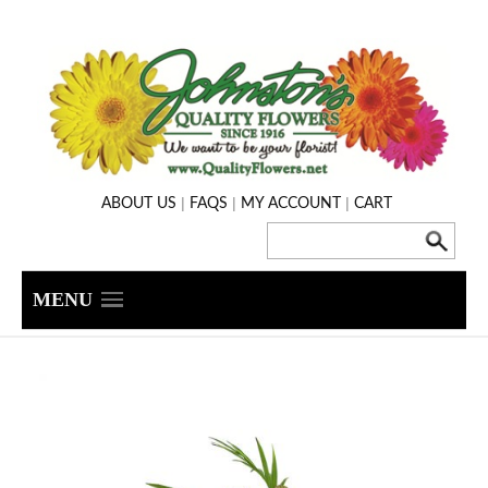
|
|
|
ABOUT US
FAQS
MY ACCOUNT
CART
MENU