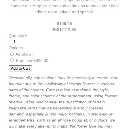
contact our shop for ideas and variations to make your final
tribute extra unique and special.
$149.00
SKU
:
FCS-89
Quantity
*
Options
As Shown
Premium
+$20.00
Occasionally, substitutions may be necessary to create your
bouquet due to the availability of certain flowers in various
parts of the country. Care is taken to maintain the style,
theme, and color scheme of the arrangement, using flowers
of equal value. Additionally, the substitution of certain
keepsake items may be necessary due to increased
demand, especially during major holidays. In single-flower
arrangements, such as an all rose bouquet, or orchids, we
will make every attempt to match the flower type but may