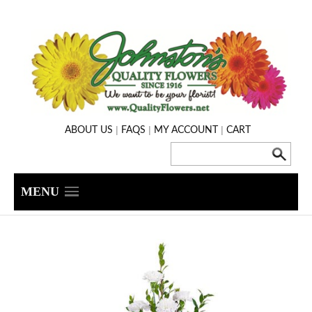
|
|
|
ABOUT US
FAQS
MY ACCOUNT
CART
MENU