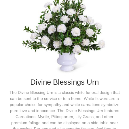
Divine Blessings Urn
The Divine Blessing Urn is a classic white funeral design that
can be sent to the service or to a home. White flowers are a
popular choice for sympathy and white carnations symbolize
pure love and innocence. The Divine Blessings Urn features
Carnations, Myrtle, Pittosporum, Lily Grass, and other
premium foliage and can be displayed on a side table near
the casket. For any and all sympathy flowers, feel free to