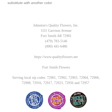
substitute with another color.
Johnston's Quality Flowers, Inc.
1111 Garrison Avenue
Fort Smith AR 72901
(479) 783-5146
(800) 441-6486
https://www.qualityflowers.net
Fort Smith Flowers
Serving local zip codes: 72901, 72902, 72903, 72904, 72906,
72908, 72916, 72917, 72923, 72956 and 72957