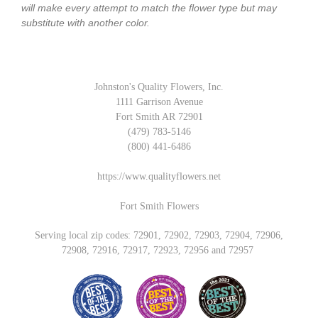
will make every attempt to match the flower type but may
substitute with another color.
Johnston's Quality Flowers, Inc.
1111 Garrison Avenue
Fort Smith AR 72901
(479) 783-5146
(800) 441-6486
https://www.qualityflowers.net
Fort Smith Flowers
Serving local zip codes: 72901, 72902, 72903, 72904, 72906,
72908, 72916, 72917, 72923, 72956 and 72957