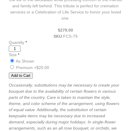
and family left behind. This tribute is perfect for cremation
services or a Celebration of Life Service to honor your loved
one.
$279.00
SKU
:
FCS-79
Quantity
*
Size
*
As Shown
Premium
+$20.00
Occasionally, substitutions may be necessary to create your
bouquet due to the availability of certain flowers in various
parts of the country. Care is taken to maintain the style,
theme, and color scheme of the arrangement, using flowers
of equal value. Additionally, the substitution of certain
keepsake items may be necessary due to increased
demand, especially during major holidays. In single-flower
arrangements, such as an all rose bouquet, or orchids, we