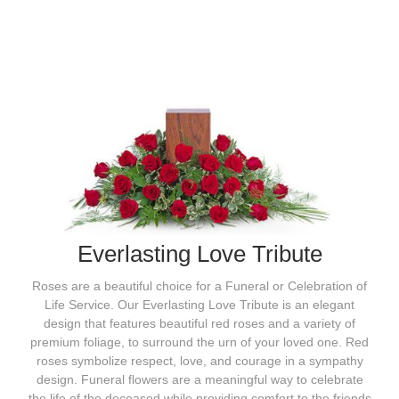
Everlasting Love Tribute
Roses are a beautiful choice for a Funeral or Celebration of
Life Service. Our Everlasting Love Tribute is an elegant
design that features beautiful red roses and a variety of
premium foliage, to surround the urn of your loved one. Red
roses symbolize respect, love, and courage in a sympathy
design. Funeral flowers are a meaningful way to celebrate
the life of the deceased while providing comfort to the friends