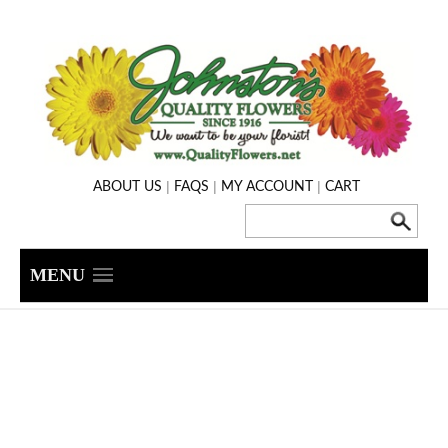
|
|
|
ABOUT US
FAQS
MY ACCOUNT
CART
MENU