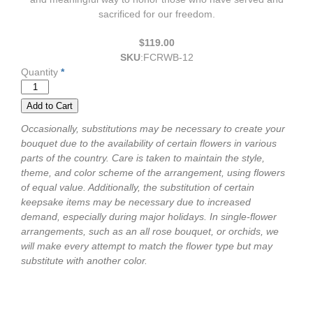
sacrificed for our freedom.
$119.00
SKU
:
FCRWB-12
Quantity
*
Occasionally, substitutions may be necessary to create your
bouquet due to the availability of certain flowers in various
parts of the country. Care is taken to maintain the style,
theme, and color scheme of the arrangement, using flowers
of equal value. Additionally, the substitution of certain
keepsake items may be necessary due to increased
demand, especially during major holidays. In single-flower
arrangements, such as an all rose bouquet, or orchids, we
will make every attempt to match the flower type but may
substitute with another color.