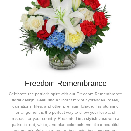
Freedom Remembrance
Celebrate the patriotic spirit with our Freedom Remembrance
floral design! Featuring a vibrant mix of hydrangea, roses,
carnations, lilies, and other premium foliage, this stunning
arrangement is the perfect way to show your love and
respect for your country. Presented in a stylish vase with a
patriotic, red, white, and blue color scheme, it's a beautiful
and meaningful way to honor those who have served and