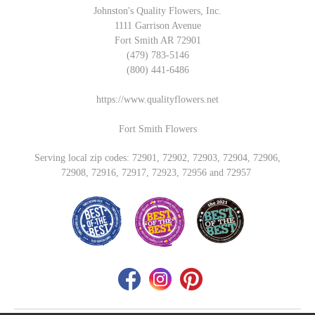
Johnston's Quality Flowers, Inc.
1111 Garrison Avenue
Fort Smith AR 72901
(479) 783-5146
(800) 441-6486
https://www.qualityflowers.net
Fort Smith Flowers
Serving local zip codes: 72901, 72902, 72903, 72904, 72906,
72908, 72916, 72917, 72923, 72956 and 72957