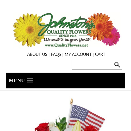
|
|
|
ABOUT US
FAQS
MY ACCOUNT
CART
MENU