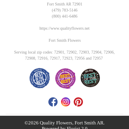
Fort Smith AR 72901
(479) 783-5146
(800) 441-6486
https://www.qualityflowers.net
Fort Smith Flowers
Serving local zip codes: 72901, 72902, 72903, 72904, 72906,
72908, 72916, 72917, 72923, 72956 and 72957
©2026 Quality Flowers, Fort Smith AR.
Powered by
Florist 2.0