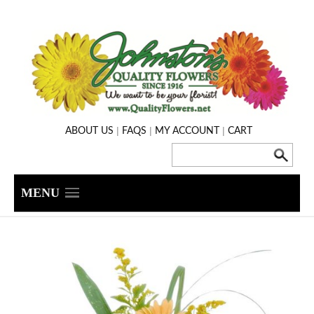
|
|
|
ABOUT US
FAQS
MY ACCOUNT
CART
MENU