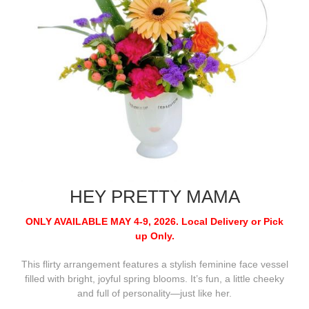
HEY PRETTY MAMA
ONLY AVAILABLE MAY 4-9, 2026.
Local Delivery or Pick
up Only.
This flirty arrangement features a stylish feminine face vessel
filled with bright, joyful spring blooms. It’s fun, a little cheeky
and full of personality—just like her.