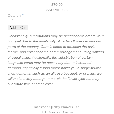
$70.00
SKU
:
MD26-3
Quantity
*
Occasionally, substitutions may be necessary to create your
bouquet due to the availability of certain flowers in various
parts of the country. Care is taken to maintain the style,
theme, and color scheme of the arrangement, using flowers
of equal value. Additionally, the substitution of certain
keepsake items may be necessary due to increased
demand, especially during major holidays. In single-flower
arrangements, such as an all rose bouquet, or orchids, we
will make every attempt to match the flower type but may
substitute with another color.
Johnston's Quality Flowers, Inc.
1111 Garrison Avenue