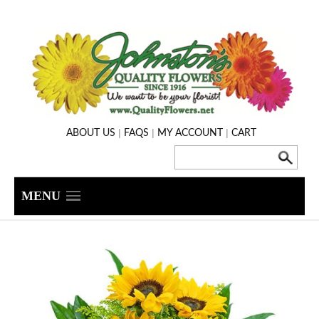
|
|
|
ABOUT US
FAQS
MY ACCOUNT
CART
MENU