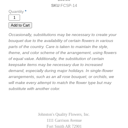
SKU
:
FCSP-14
Quantity
*
Occasionally, substitutions may be necessary to create your
bouquet due to the availability of certain flowers in various
parts of the country. Care is taken to maintain the style,
theme, and color scheme of the arrangement, using flowers
of equal value. Additionally, the substitution of certain
keepsake items may be necessary due to increased
demand, especially during major holidays. In single-flower
arrangements, such as an all rose bouquet, or orchids, we
will make every attempt to match the flower type but may
substitute with another color.
Johnston's Quality Flowers, Inc.
1111 Garrison Avenue
Fort Smith AR 72901