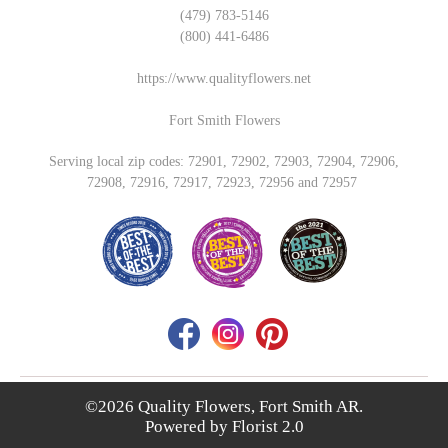
(479) 783-5146
(800) 441-6486
https://www.qualityflowers.net
Fort Smith Flowers
Serving local zip codes: 72901, 72902, 72903, 72904, 72906,
72908, 72916, 72917, 72923, 72956 and 72957
©2026 Quality Flowers, Fort Smith AR.
Powered by
Florist 2.0