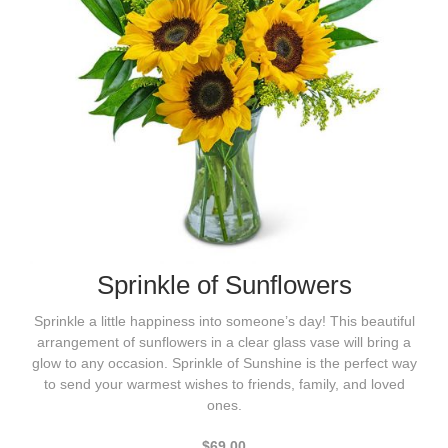
Sprinkle of Sunflowers
Sprinkle a little happiness into someone’s day! This beautiful
arrangement of sunflowers in a clear glass vase will bring a
glow to any occasion. Sprinkle of Sunshine is the perfect way
to send your warmest wishes to friends, family, and loved
ones.
$69.00