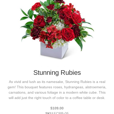
Stunning Rubies
As vivid and lush as its namesake, Stunning Rubies is a real
gem! This bouquet features roses, hydrangeas, alstroemeria,
carnations, and various foliage in a modern white cube. This
will add just the right touch of color to a coffee table or desk.
$109.00
SKU
:
FCRB-05