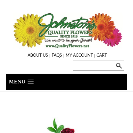
|
|
|
ABOUT US
FAQS
MY ACCOUNT
CART
MENU