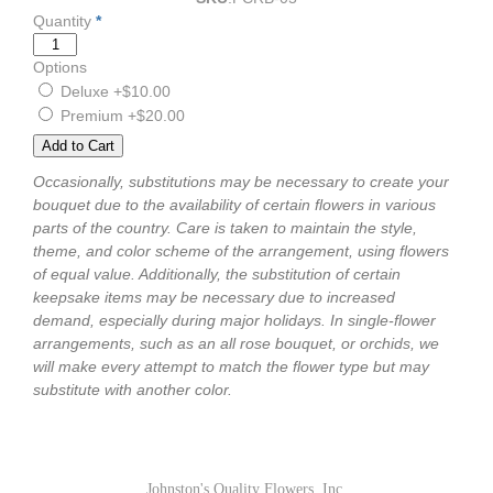
Quantity
*
Options
Deluxe
+$10.00
Premium
+$20.00
Occasionally, substitutions may be necessary to create your
bouquet due to the availability of certain flowers in various
parts of the country. Care is taken to maintain the style,
theme, and color scheme of the arrangement, using flowers
of equal value. Additionally, the substitution of certain
keepsake items may be necessary due to increased
demand, especially during major holidays. In single-flower
arrangements, such as an all rose bouquet, or orchids, we
will make every attempt to match the flower type but may
substitute with another color.
Johnston's Quality Flowers, Inc.