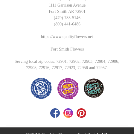
1111 Garrison Avenue
Fort Smith AR 72901
(479) 783-5146
(800) 441-6486
https://www.qualityflowers.net
Fort Smith Flowers
Serving local zip codes: 72901, 72902, 72903, 72904, 72906,
72908, 72916, 72917, 72923, 72956 and 72957