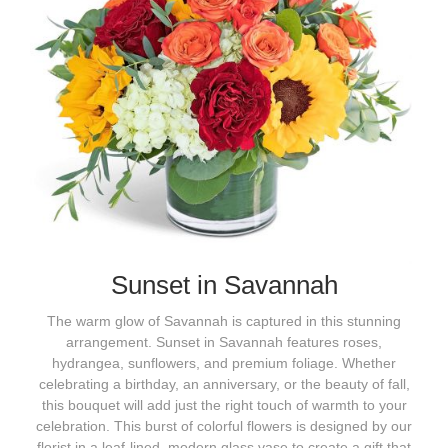
Sunset in Savannah
The warm glow of Savannah is captured in this stunning
arrangement. Sunset in Savannah features roses,
hydrangea, sunflowers, and premium foliage. Whether
celebrating a birthday, an anniversary, or the beauty of fall,
this bouquet will add just the right touch of warmth to your
celebration. This burst of colorful flowers is designed by our
florist in a leaf-lined, modern glass vase to create a gift that