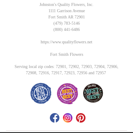
Johnston's Quality Flowers, Inc.
1111 Garrison Avenue
Fort Smith AR 72901
(479) 783-5146
(800) 441-6486
https://www.qualityflowers.net
Fort Smith Flowers
Serving local zip codes: 72901, 72902, 72903, 72904, 72906,
72908, 72916, 72917, 72923, 72956 and 72957