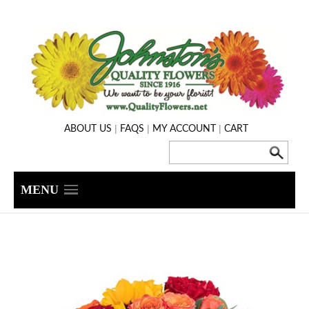
|
|
|
ABOUT US
FAQS
MY ACCOUNT
CART
MENU