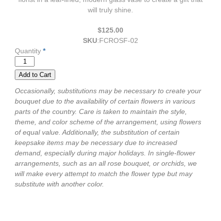
will truly shine.
$125.00
SKU
:
FCROSF-02
Quantity
*
Occasionally, substitutions may be necessary to create your
bouquet due to the availability of certain flowers in various
parts of the country. Care is taken to maintain the style,
theme, and color scheme of the arrangement, using flowers
of equal value. Additionally, the substitution of certain
keepsake items may be necessary due to increased
demand, especially during major holidays. In single-flower
arrangements, such as an all rose bouquet, or orchids, we
will make every attempt to match the flower type but may
substitute with another color.