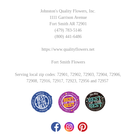
Johnston's Quality Flowers, Inc.
1111 Garrison Avenue
Fort Smith AR 72901
(479) 783-5146
(800) 441-6486
https://www.qualityflowers.net
Fort Smith Flowers
Serving local zip codes: 72901, 72902, 72903, 72904, 72906,
72908, 72916, 72917, 72923, 72956 and 72957