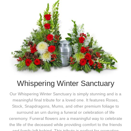
Whispering Winter Sanctuary
Our Whispering Winter Sanctuary is simply stunning and is a
meaningful final tribute for a loved one. It features Roses,
Stock, Snapdragons, Mums, and other premium foliage to
surround an urn during a funeral or celebration of life
ceremony. Funeral flowers are a meaningful way to celebrate
the life of the deceased while providing comfort to the friends
and family left behind. This tribute is perfect for cremation