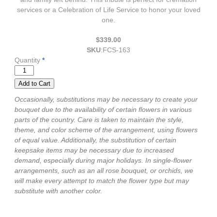
services or a Celebration of Life Service to honor your loved
one.
$339.00
SKU
:
FCS-163
Quantity
*
Occasionally, substitutions may be necessary to create your
bouquet due to the availability of certain flowers in various
parts of the country. Care is taken to maintain the style,
theme, and color scheme of the arrangement, using flowers
of equal value. Additionally, the substitution of certain
keepsake items may be necessary due to increased
demand, especially during major holidays. In single-flower
arrangements, such as an all rose bouquet, or orchids, we
will make every attempt to match the flower type but may
substitute with another color.