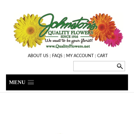
|
|
|
ABOUT US
FAQS
MY ACCOUNT
CART
MENU