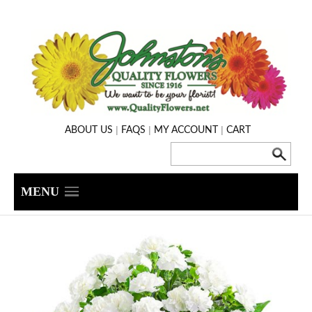
|
|
|
ABOUT US
FAQS
MY ACCOUNT
CART
MENU