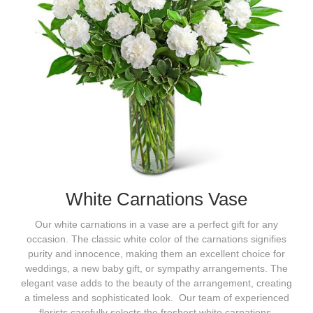
White Carnations Vase
Our white carnations in a vase are a perfect gift for any
occasion. The classic white color of the carnations signifies
purity and innocence, making them an excellent choice for
weddings, a new baby gift, or sympathy arrangements. The
elegant vase adds to the beauty of the arrangement, creating
a timeless and sophisticated look. Our team of experienced
florists carefully selects the freshest white carnations,