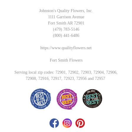
Johnston's Quality Flowers, Inc.
1111 Garrison Avenue
Fort Smith AR 72901
(479) 783-5146
(800) 441-6486
https://www.qualityflowers.net
Fort Smith Flowers
Serving local zip codes: 72901, 72902, 72903, 72904, 72906,
72908, 72916, 72917, 72923, 72956 and 72957