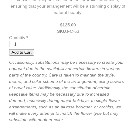
ensuring that your arrangement will be a stunning display of
natural beauty.
$125.00
SKU
:
FC-63
Quantity
*
Occasionally, substitutions may be necessary to create your
bouquet due to the availability of certain flowers in various
parts of the country. Care is taken to maintain the style,
theme, and color scheme of the arrangement, using flowers
of equal value. Additionally, the substitution of certain
keepsake items may be necessary due to increased
demand, especially during major holidays. In single-flower
arrangements, such as an all rose bouquet, or orchids, we
will make every attempt to match the flower type but may
substitute with another color.