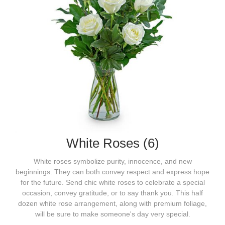
White Roses (6)
White roses symbolize purity, innocence, and new
beginnings. They can both convey respect and express hope
for the future. Send chic white roses to celebrate a special
occasion, convey gratitude, or to say thank you. This half
dozen white rose arrangement, along with premium foliage,
will be sure to make someone's day very special.