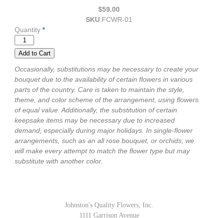
$59.00
SKU
:
FCWR-01
Quantity
*
Occasionally, substitutions may be necessary to create your
bouquet due to the availability of certain flowers in various
parts of the country. Care is taken to maintain the style,
theme, and color scheme of the arrangement, using flowers
of equal value. Additionally, the substitution of certain
keepsake items may be necessary due to increased
demand, especially during major holidays. In single-flower
arrangements, such as an all rose bouquet, or orchids, we
will make every attempt to match the flower type but may
substitute with another color.
Johnston's Quality Flowers, Inc.
1111 Garrison Avenue