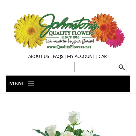
|
|
|
ABOUT US
FAQS
MY ACCOUNT
CART
MENU