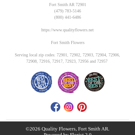
Fort Smith AR 72901
(479) 783-5146
(800) 441-6486
https://www.qualityflowers.net
Fort Smith Flowers
Serving local zip codes: 72901, 72902, 72903, 72904, 72906,
72908, 72916, 72917, 72923, 72956 and 72957
©2026 Quality Flowers, Fort Smith AR.
Powered by
Florist 2.0