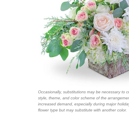
Occasionally, substitutions may be necessary to cre
style, theme, and color scheme of the arrangement
increased demand, especially during major holiday
flower type but may substitute with another color.