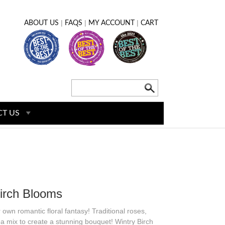
|
|
|
ABOUT US
FAQS
MY ACCOUNT
CART
T US
irch Blooms
own romantic floral fantasy! Traditional roses,
mix to create a stunning bouquet! Wintry Birch