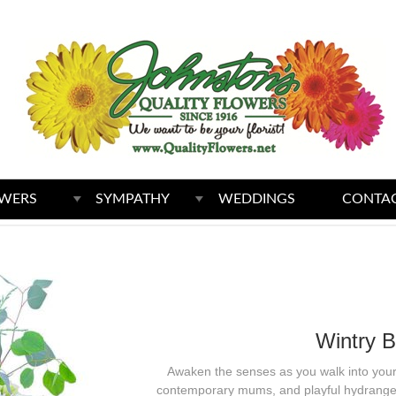
WERS
SYMPATHY
WEDDINGS
CONTAC
Wintry B
Awaken the senses as you walk into your 
contemporary mums, and playful hydrangea 