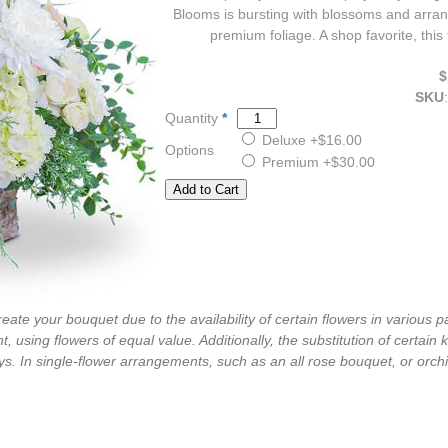
Blooms is bursting with blossoms and arran
premium foliage. A shop favorite, this
$
SKU
:
Quantity
*
Deluxe
+$16.00
Options
Premium
+$30.00
ate your bouquet due to the availability of certain flowers in various pa
, using flowers of equal value. Additionally, the substitution of certa
s. In single-flower arrangements, such as an all rose bouquet, or orch