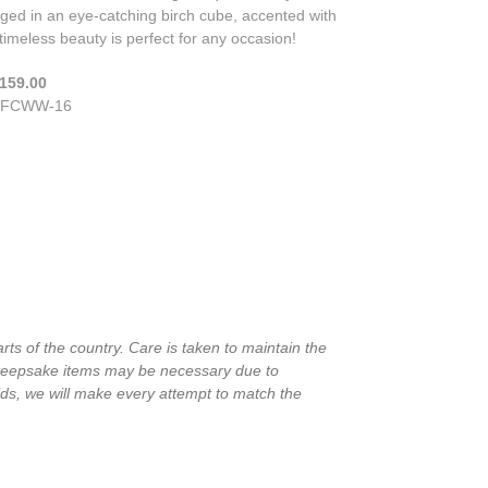
ged in an eye-catching birch cube, accented with
 timeless beauty is perfect for any occasion!
159.00
FCWW-16
rts of the country. Care is taken to maintain the
in keepsake items may be necessary due to
ids, we will make every attempt to match the