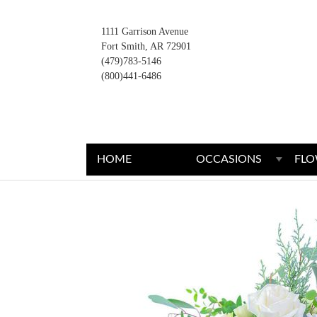
1111 Garrison Avenue
Fort Smith, AR 72901
(479)783-5146
(800)441-6486
HOME
OCCASIONS
FLO