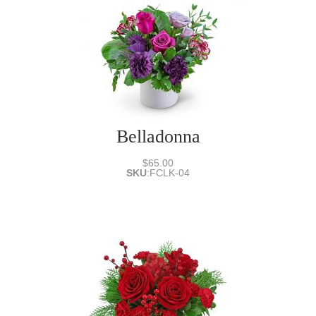
Belladonna
$65.00
SKU
:
FCLK-04