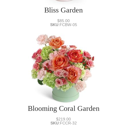
Bliss Garden
$85.00
SKU
:
FCBW-05
Blooming Coral Garden
$219.00
SKU
:
FCCR-32