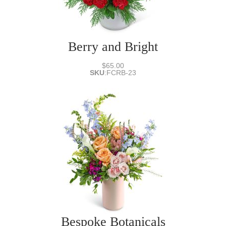
Berry and Bright
$65.00
SKU
:
FCRB-23
Bespoke Botanicals