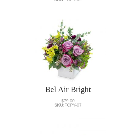
Bel Air Bright
$79.00
SKU
:
FCPY-07