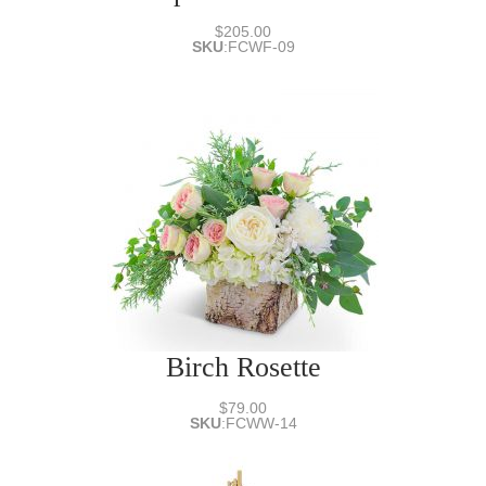
$205.00
SKU
:
FCWF-09
Birch Rosette
$79.00
SKU
:
FCWW-14