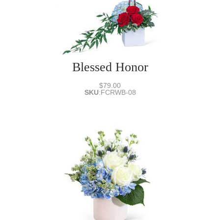
Blessed Honor
$79.00
SKU
:
FCRWB-08