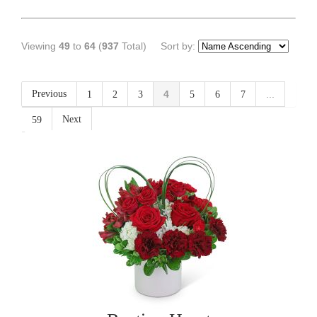
Viewing
49
to
64
(
937
Total)
Sort by:
Previous
4
...
1
2
3
5
6
7
Next
59