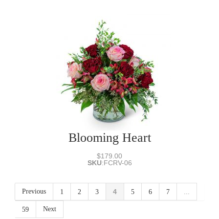
Blooming Heart
$179.00
SKU
:
FCRV-06
Previous
4
...
1
2
3
5
6
7
Next
59