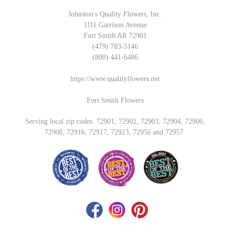
Johnston's Quality Flowers, Inc.
1111 Garrison Avenue
Fort Smith AR 72901
(479) 783-5146
(800) 441-6486
https://www.qualityflowers.net
Fort Smith Flowers
Serving local zip codes: 72901, 72902, 72903, 72904, 72906,
72908, 72916, 72917, 72923, 72956 and 72957