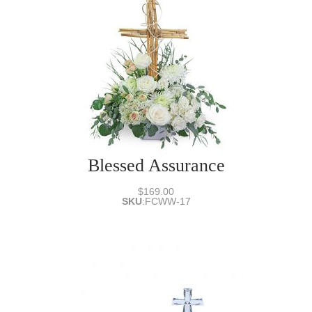
Blessed Assurance
$169.00
SKU
:
FCWW-17