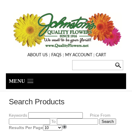
|
|
|
ABOUT US
FAQS
MY ACCOUNT
CART
MENU
Search Products
Keywords
Price From
To
Results Per Page