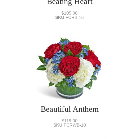
Beating Heart
$105.00
SKU
:
FCRB-16
Beautiful Anthem
$119.00
SKU
:
FCRWB-10