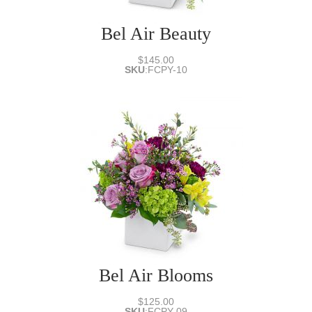
Bel Air Beauty
$145.00
SKU
:
FCPY-10
Bel Air Blooms
$125.00
SKU
:
FCPY-09