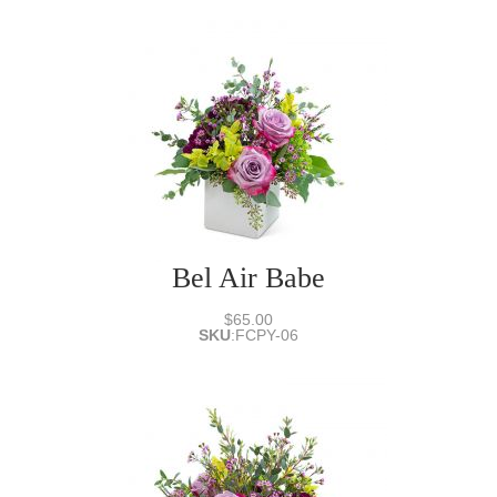
Bel Air Babe
$65.00
SKU
:
FCPY-06