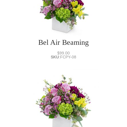
Bel Air Beaming
$99.00
SKU
:
FCPY-08