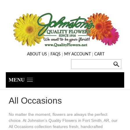
|
|
|
ABOUT US
FAQS
MY ACCOUNT
CART
MENU
All Occasions
No matter the moment, flowers are always the perfect
choice. At Johnston’s Quality Flowers in Fort Smith, AR, our
All Occasions collection features fresh, handcrafted