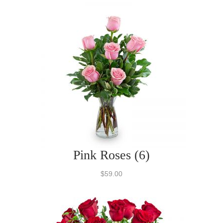
Pink Roses (6)
$59.00