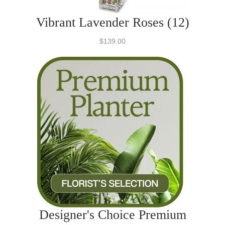
Vibrant Lavender Roses (12)
$139.00
Designer's Choice Premium