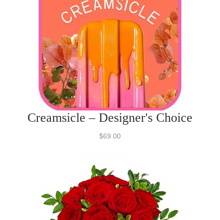
Creamsicle – Designer's Choice
$69.00