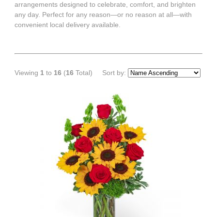
arrangements designed to celebrate, comfort, and brighten
any day. Perfect for any reason—or no reason at all—with
convenient local delivery available.
Viewing
1
to
16
(
16
Total)
Sort by: