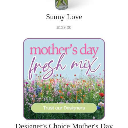
Sunny Love
$139.00
Designer's Choice Mother's Day