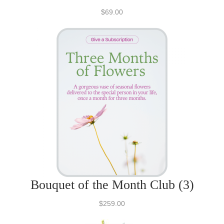
$69.00
Bouquet of the Month Club (3)
$259.00