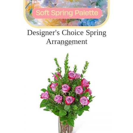
Designer's Choice Spring
Arrangement
$79.00