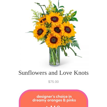
Sunflowers and Love Knots
$75.00