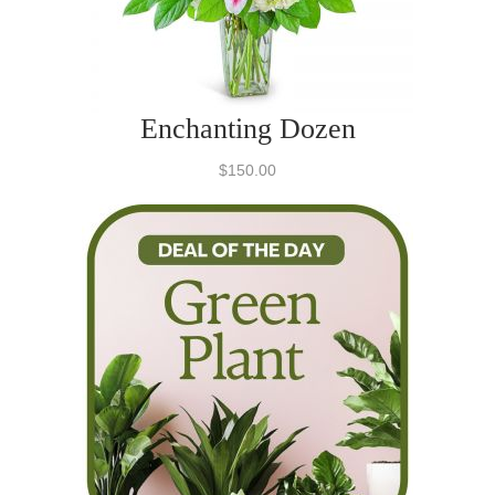
Enchanting Dozen
$150.00