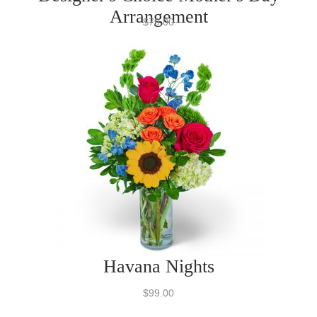
Arrangement
$79.00
Havana Nights
$99.00