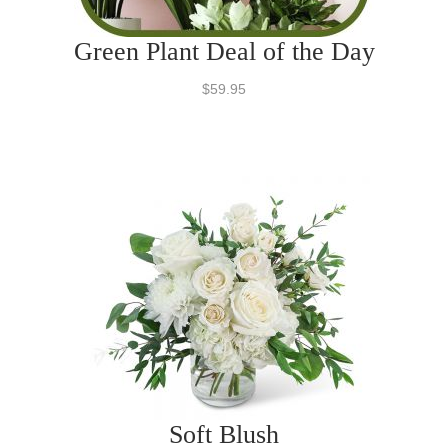
Green Plant Deal of the Day
$59.95
Soft Blush