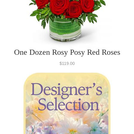
One Dozen Rosy Posy Red Roses
$119.00