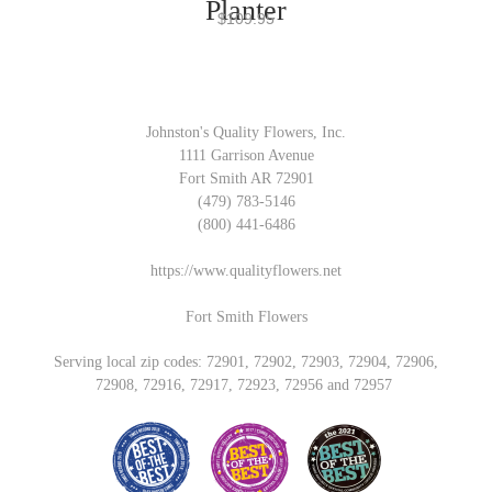
Planter
$109.95
Johnston's Quality Flowers, Inc.
1111 Garrison Avenue
Fort Smith AR 72901
(479) 783-5146
(800) 441-6486
https://www.qualityflowers.net
Fort Smith Flowers
Serving local zip codes: 72901, 72902, 72903, 72904, 72906,
72908, 72916, 72917, 72923, 72956 and 72957