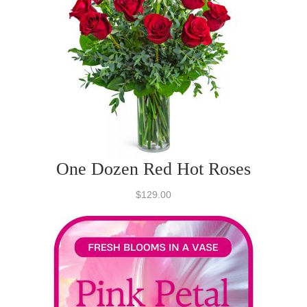
One Dozen Red Hot Roses
$129.00